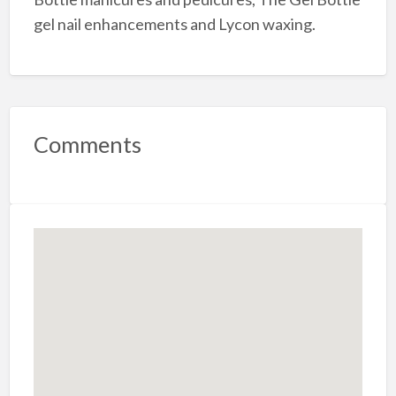
gel nail enhancements and Lycon waxing.
Comments