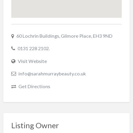
60 Lochrin Buildings, Gilmore Place, EH3 9ND
0131 228 2102.
Visit Website
info@sarahmurraybeauty.co.uk
Get Directions
Listing Owner