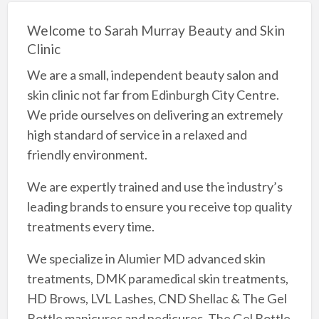
Welcome to Sarah Murray Beauty and Skin
Clinic
We are a small, independent beauty salon and
skin clinic not far from Edinburgh City Centre.
We pride ourselves on delivering an extremely
high standard of service in a relaxed and
friendly environment.
We are expertly trained and use the industry’s
leading brands to ensure you receive top quality
treatments every time.
We specialize in Alumier MD advanced skin
treatments, DMK paramedical skin treatments,
HD Brows, LVL Lashes, CND Shellac & The Gel
Bottle manicures and pedicures, The Gel Bottle