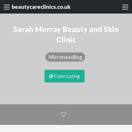
beautycareclinics.co.uk
Sarah Murray Beauty and Skin
Clinic
Microneedling
Claim Listing