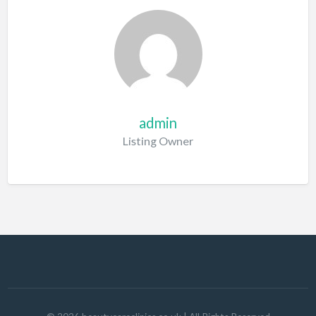
admin
Listing Owner