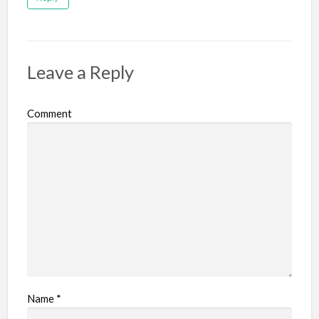
Leave a Reply
Comment
Name
*