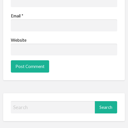
Email
*
Website
S
e
a
r