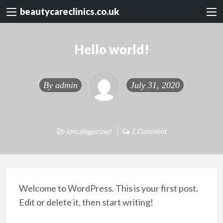
beautycareclinics.co.uk
Hello world!
By
admin
July 31, 2020
Uncategorized
1 Comment
Welcome to WordPress. This is your first post.
Edit or delete it, then start writing!