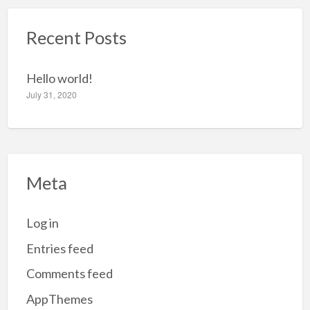
c
Recent Posts
h
f
o
Hello world!
r
July 31, 2020
:
Meta
Log in
Entries feed
Comments feed
AppThemes