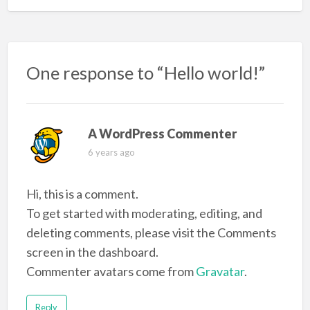
One response to “Hello world!”
A WordPress Commenter
6 years ago
Hi, this is a comment.
To get started with moderating, editing, and
deleting comments, please visit the Comments
screen in the dashboard.
Commenter avatars come from
Gravatar
.
Reply