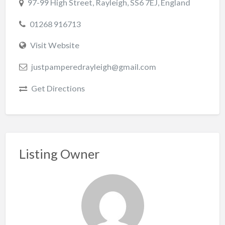
97-99 High Street, Rayleigh, SS6 7EJ, England
01268 916713
Visit Website
justpamperedrayleigh@gmail.com
Get Directions
Listing Owner