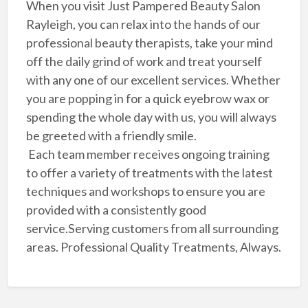
When you visit Just Pampered Beauty Salon
Rayleigh, you can relax into the hands of our
professional beauty therapists, take your mind
off the daily grind of work and treat yourself
with any one of our excellent services. Whether
you are popping in for a quick eyebrow wax or
spending the whole day with us, you will always
be greeted with a friendly smile.
Each team member receives ongoing training
to offer a variety of treatments with the latest
techniques and workshops to ensure you are
provided with a consistently good
service.Serving customers from all surrounding
areas. Professional Quality Treatments, Always.