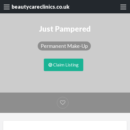
beautycareclinics.co.uk
Just Pampered
Permanent Make-Up
Claim Listing