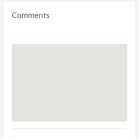
Comments