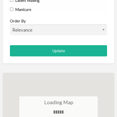
Ladies Waxing
Manicure
Manicure and Pedicure
Order By
Massage
Hot Stone Massage
Reflexology
Mud Therapy
Skin Tags
Slimming
Tanning
Thread Vein Removal
Face & Neck
Loading Map
Anti Wrinkle Treatment