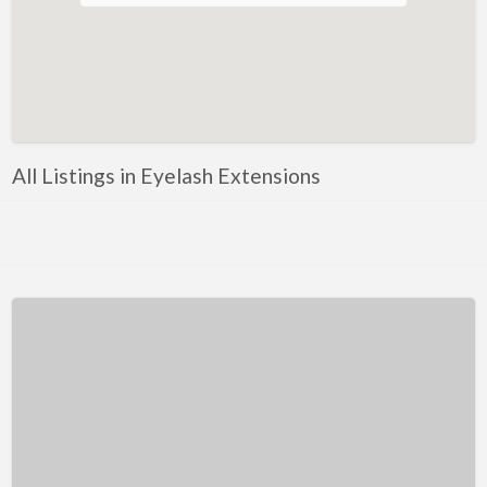
Facials
Anti Ageing Injections
Botox
Bridal Makeup
Dermal Fillers
All Listings in Eyelash Extensions
Eyebrow Shaping
Eyelash Extensions
Eyeliner
Forehead Wrinkles
Lash Lift
Lip Enhancement
Microblading
Microneedling