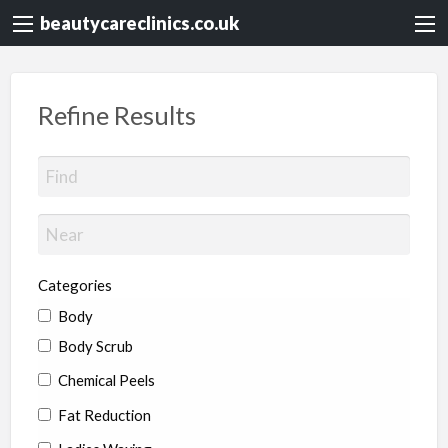
beautycareclinics.co.uk
Refine Results
Categories
Body
Body Scrub
Chemical Peels
Fat Reduction